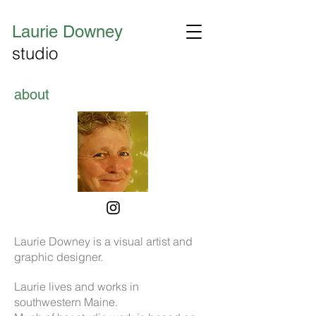
Laurie Downey
studio
about
Laurie Downey is a visual artist and
graphic designer.
Laurie lives and works in
southwestern Maine.