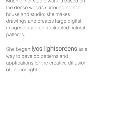
Much of her studio work is based on
the dense woods surrounding her
house and studio; she makes
drawings and creates large digital
images based on abstracted natural
patterns.
lyos lightscreens
She began
as a
way to develop patterns and
applications for the creative diffusion
of interior light.
Laurie is also a teaching artist,
creating murals with students in
Maine public schools through
Local Stories Project
.
the
If you have any questions about
Laurie's work, please
contact her
.