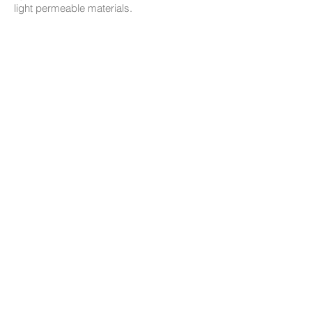
light permeable materials.