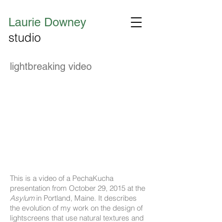
Laurie Downey
studio
lightbreaking video
This is a video of a PechaKucha
presentation from October 29, 2015 at the
Asylum
in Portland, Maine. It describes
the evolution of my work on the design of
lightscreens that use natural textures and